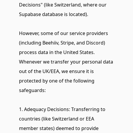
Decisions" (like Switzerland, where our 
Supabase database is located).
However, some of our service providers 
(including Beehiiv, Stripe, and Discord) 
process data in the United States. 
Whenever we transfer your personal data 
out of the UK/EEA, we ensure it is 
protected by one of the following 
safeguards:
1. Adequacy Decisions: Transferring to 
countries (like Switzerland or EEA 
member states) deemed to provide 