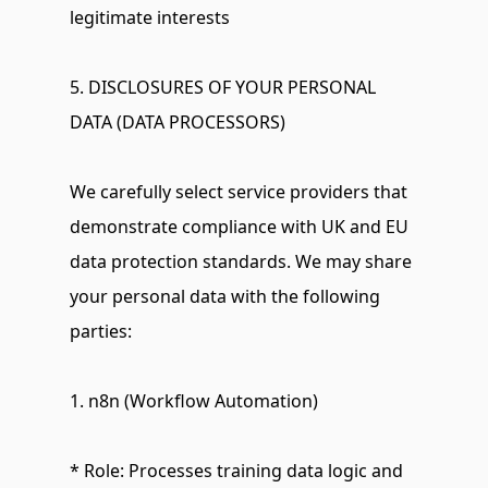
legitimate interests
5. DISCLOSURES OF YOUR PERSONAL 
DATA (DATA PROCESSORS)
We carefully select service providers that 
demonstrate compliance with UK and EU 
data protection standards. We may share 
your personal data with the following 
parties:
1. n8n (Workflow Automation)
* Role: Processes training data logic and 