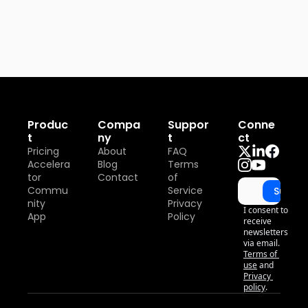
Produc
Compa
Suppor
Conne
t
ny
t
ct
Pricing
About
FAQ
Accelera
Blog
Terms 
tor
Contact
of 
Commu
Service
Subscr
nity
Privacy 
I consent to 
App
Policy
receive 
newsletters 
via email.
Terms of 
use
and
Privacy 
policy
.