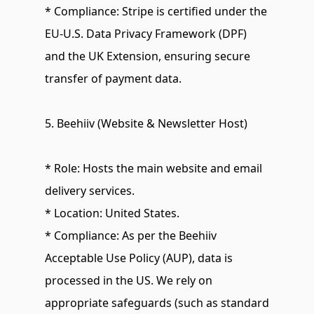
* Compliance: Stripe is certified under the 
EU-U.S. Data Privacy Framework (DPF) 
and the UK Extension, ensuring secure 
transfer of payment data.
5. Beehiiv (Website & Newsletter Host)
* Role: Hosts the main website and email 
delivery services.
* Location: United States.
* Compliance: As per the Beehiiv 
Acceptable Use Policy (AUP), data is 
processed in the US. We rely on 
appropriate safeguards (such as standard 