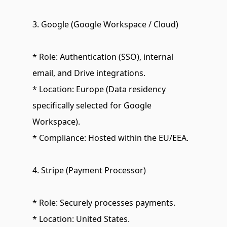
3. Google (Google Workspace / Cloud)
* Role: Authentication (SSO), internal 
email, and Drive integrations.
* Location: Europe (Data residency 
specifically selected for Google 
Workspace).
* Compliance: Hosted within the EU/EEA.
4. Stripe (Payment Processor)
* Role: Securely processes payments.
* Location: United States.