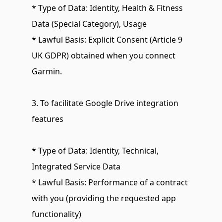
* Type of Data: Identity, Health & Fitness 
Data (Special Category), Usage
* Lawful Basis: Explicit Consent (Article 9 
UK GDPR) obtained when you connect 
Garmin.
3. To facilitate Google Drive integration 
features
* Type of Data: Identity, Technical, 
Integrated Service Data
* Lawful Basis: Performance of a contract 
with you (providing the requested app 
functionality)