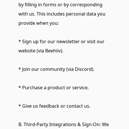
by filling in forms or by corresponding 
with us. This includes personal data you 
provide when you:
* Sign up for our newsletter or visit our 
website (via Beehiiv).
* Join our community (via Discord).
* Purchase a product or service.
* Give us feedback or contact us.
B. Third-Party Integrations & Sign-On: We 