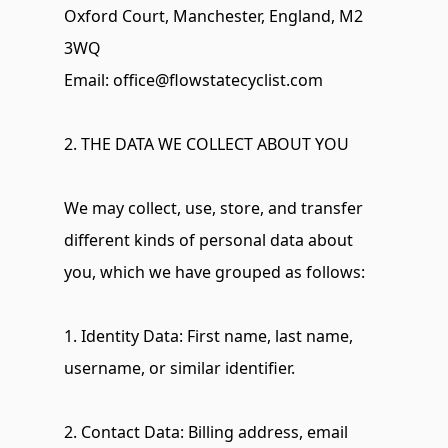
Oxford Court, Manchester, England, M2 
3WQ 
Email: 
office@flowstatecyclist.com
2. THE DATA WE COLLECT ABOUT YOU
We may collect, use, store, and transfer 
different kinds of personal data about 
you, which we have grouped as follows:
1. Identity Data: First name, last name, 
username, or similar identifier.
2. Contact Data: Billing address, email 