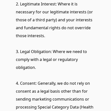
2. Legitimate Interest: Where it is 
necessary for our legitimate interests (or 
those of a third party) and your interests 
and fundamental rights do not override 
those interests.
3. Legal Obligation: Where we need to 
comply with a legal or regulatory 
obligation.
4. Consent: Generally, we do not rely on 
consent as a legal basis other than for 
sending marketing communications or 
processing Special Category Data (Health 