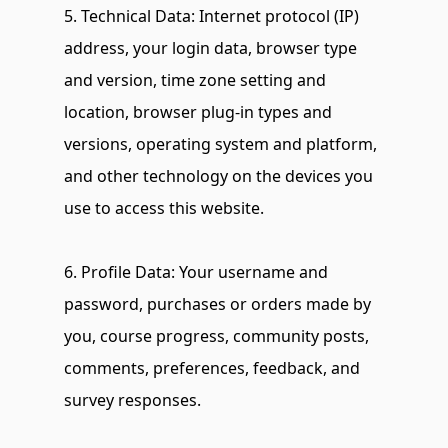
5. Technical Data: Internet protocol (IP) 
address, your login data, browser type 
and version, time zone setting and 
location, browser plug-in types and 
versions, operating system and platform, 
and other technology on the devices you 
use to access this website.
6. Profile Data: Your username and 
password, purchases or orders made by 
you, course progress, community posts, 
comments, preferences, feedback, and 
survey responses.