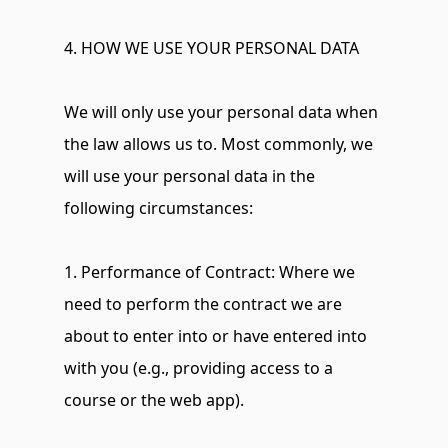
4. HOW WE USE YOUR PERSONAL DATA
We will only use your personal data when 
the law allows us to. Most commonly, we 
will use your personal data in the 
following circumstances:
1. Performance of Contract: Where we 
need to perform the contract we are 
about to enter into or have entered into 
with you (e.g., providing access to a 
course or the web app).