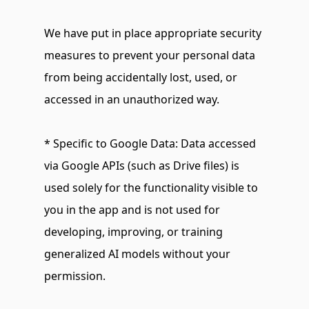
We have put in place appropriate security 
measures to prevent your personal data 
from being accidentally lost, used, or 
accessed in an unauthorized way.
* Specific to Google Data: Data accessed 
via Google APIs (such as Drive files) is 
used solely for the functionality visible to 
you in the app and is not used for 
developing, improving, or training 
generalized AI models without your 
permission.