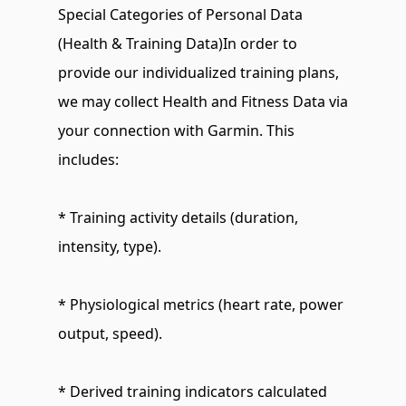
Special Categories of Personal Data 
(Health & Training Data)In order to 
provide our individualized training plans, 
we may collect Health and Fitness Data via 
your connection with Garmin. This 
includes:
* Training activity details (duration, 
intensity, type).
* Physiological metrics (heart rate, power 
output, speed).
* Derived training indicators calculated 