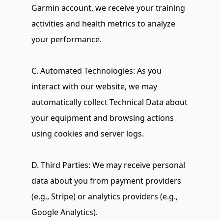
Garmin account, we receive your training 
activities and health metrics to analyze 
your performance.
C. Automated Technologies: As you 
interact with our website, we may 
automatically collect Technical Data about 
your equipment and browsing actions 
using cookies and server logs.
D. Third Parties: We may receive personal 
data about you from payment providers 
(e.g., Stripe) or analytics providers (e.g., 
Google Analytics).