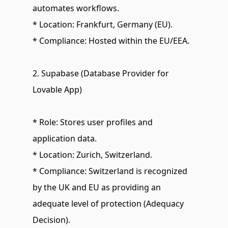
automates workflows.
* Location: Frankfurt, Germany (EU).
* Compliance: Hosted within the EU/EEA.
2. Supabase (Database Provider for 
Lovable App)
* Role: Stores user profiles and 
application data.
* Location: Zurich, Switzerland.
* Compliance: Switzerland is recognized 
by the UK and EU as providing an 
adequate level of protection (Adequacy 
Decision).