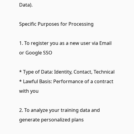
Data).
Specific Purposes for Processing
1. To register you as a new user via Email 
or Google SSO
* Type of Data: Identity, Contact, Technical
* Lawful Basis: Performance of a contract 
with you
2. To analyze your training data and 
generate personalized plans