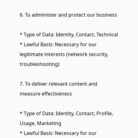
6. To administer and protect our business
* Type of Data: Identity, Contact, Technical
* Lawful Basis: Necessary for our 
legitimate interests (network security, 
troubleshooting)
7. To deliver relevant content and 
measure effectiveness
* Type of Data: Identity, Contact, Profile, 
Usage, Marketing
* Lawful Basis: Necessary for our 