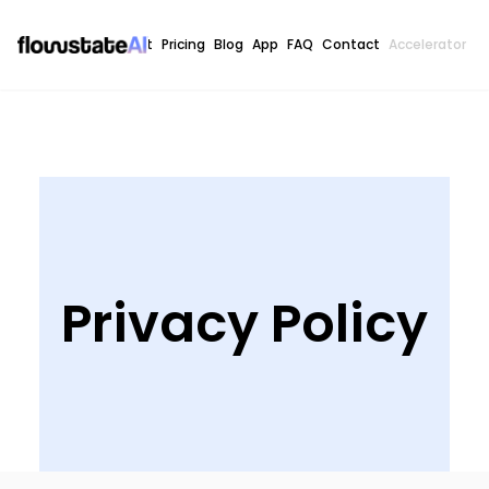
Home
About
Pricing
Blog
App
FAQ
Contact
Accelerator
C
Privacy Policy