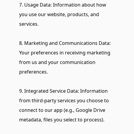
7. Usage Data: Information about how 
you use our website, products, and 
services.
8. Marketing and Communications Data: 
Your preferences in receiving marketing 
from us and your communication 
preferences.
9. Integrated Service Data: Information 
from third-party services you choose to 
connect to our app (e.g., Google Drive 
metadata, files you select to process).