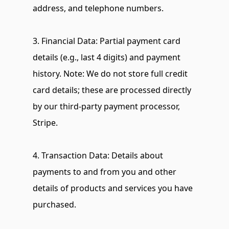
address, and telephone numbers.
3. Financial Data: Partial payment card 
details (e.g., last 4 digits) and payment 
history. Note: We do not store full credit 
card details; these are processed directly 
by our third-party payment processor, 
Stripe.
4. Transaction Data: Details about 
payments to and from you and other 
details of products and services you have 
purchased.