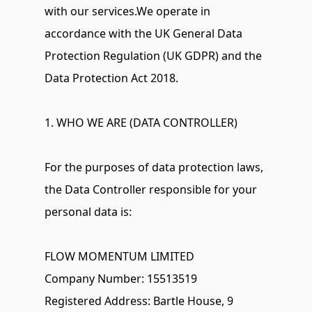
with our services.We operate in 
accordance with the UK General Data 
Protection Regulation (UK GDPR) and the 
Data Protection Act 2018.
1. WHO WE ARE (DATA CONTROLLER)
For the purposes of data protection laws, 
the Data Controller responsible for your 
personal data is:
FLOW MOMENTUM LIMITED 
Company Number: 15513519 
Registered Address: Bartle House, 9 