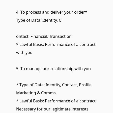
4. To process and deliver your order* 
Type of Data: Identity, C
ontact, Financial, Transaction
* Lawful Basis: Performance of a contract 
with you
5. To manage our relationship with you
* Type of Data: Identity, Contact, Profile, 
Marketing & Comms
* Lawful Basis: Performance of a contract; 
Necessary for our legitimate interests