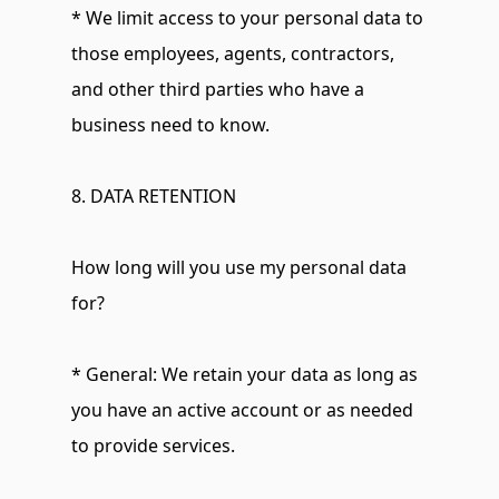
* We limit access to your personal data to 
those employees, agents, contractors, 
and other third parties who have a 
business need to know.
8. DATA RETENTION
How long will you use my personal data 
for?
* General: We retain your data as long as 
you have an active account or as needed 
to provide services.