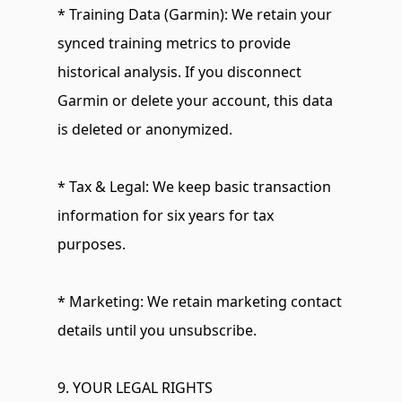
* Training Data (Garmin): We retain your 
synced training metrics to provide 
historical analysis. If you disconnect 
Garmin or delete your account, this data 
is deleted or anonymized.
* Tax & Legal: We keep basic transaction 
information for six years for tax 
purposes.
* Marketing: We retain marketing contact 
details until you unsubscribe.
9. YOUR LEGAL RIGHTS