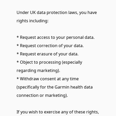
Under UK data protection laws, you have 
rights including:
* Request access to your personal data.
* Request correction of your data.
* Request erasure of your data.
* Object to processing (especially 
regarding marketing).
* Withdraw consent at any time 
(specifically for the Garmin health data 
connection or marketing).
If you wish to exercise any of these rights, 