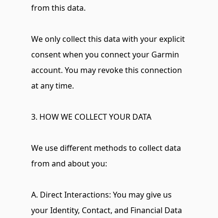
from this data.
We only collect this data with your explicit 
consent when you connect your Garmin 
account. You may revoke this connection 
at any time.
3. HOW WE COLLECT YOUR DATA
We use different methods to collect data 
from and about you:
A. Direct Interactions: You may give us 
your Identity, Contact, and Financial Data 