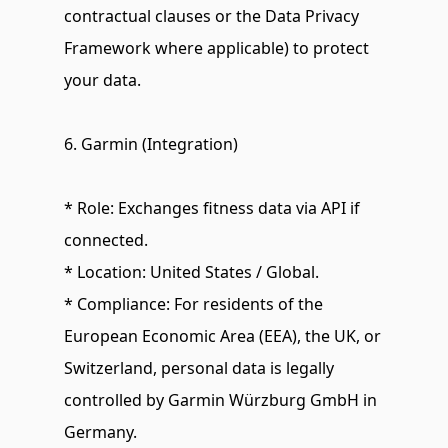
contractual clauses or the Data Privacy 
Framework where applicable) to protect 
your data.
6. Garmin (Integration)
* Role: Exchanges fitness data via API if 
connected.
* Location: United States / Global.
* Compliance: For residents of the 
European Economic Area (EEA), the UK, or 
Switzerland, personal data is legally 
controlled by Garmin Würzburg GmbH in 
Germany.