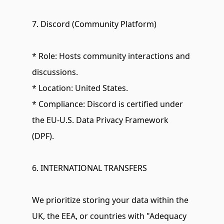
7. Discord (Community Platform)
* Role: Hosts community interactions and 
discussions.
* Location: United States.
* Compliance: Discord is certified under 
the EU-U.S. Data Privacy Framework 
(DPF).
6. INTERNATIONAL TRANSFERS
We prioritize storing your data within the 
UK, the EEA, or countries with "Adequacy 