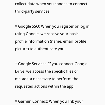
collect data when you choose to connect 
third-party services:
* Google SSO: When you register or log in 
using Google, we receive your basic 
profile information (name, email, profile 
picture) to authenticate you.
* Google Services: If you connect Google 
Drive, we access the specific files or 
metadata necessary to perform the 
requested actions within the app.
* Garmin Connect: When you link your 