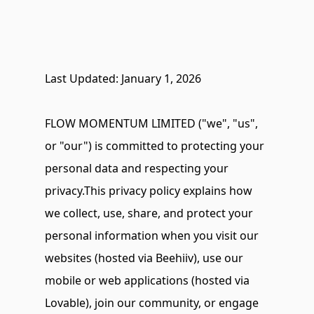
Last Updated: January 1, 2026
FLOW MOMENTUM LIMITED ("we", "us", 
or "our") is committed to protecting your 
personal data and respecting your 
privacy.This privacy policy explains how 
we collect, use, share, and protect your 
personal information when you visit our 
websites (hosted via Beehiiv), use our 
mobile or web applications (hosted via 
Lovable), join our community, or engage 