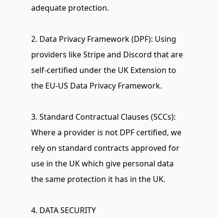
adequate protection.
2. Data Privacy Framework (DPF): Using 
providers like Stripe and Discord that are 
self-certified under the UK Extension to 
the EU-US Data Privacy Framework.
3. Standard Contractual Clauses (SCCs): 
Where a provider is not DPF certified, we 
rely on standard contracts approved for 
use in the UK which give personal data 
the same protection it has in the UK.
4. DATA SECURITY