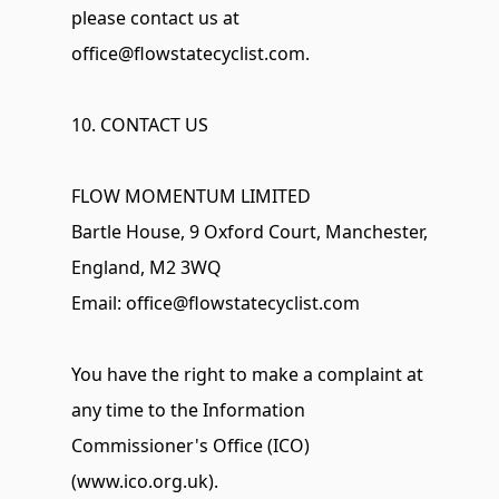
please contact us at 
office@flowstatecyclist.com
.
10. CONTACT US
FLOW MOMENTUM LIMITED 
Bartle House, 9 Oxford Court, Manchester, 
England, M2 3WQ 
Email: 
office@flowstatecyclist.com
You have the right to make a complaint at 
any time to the Information 
Commissioner's Office (ICO) 
(www.ico.org.uk).